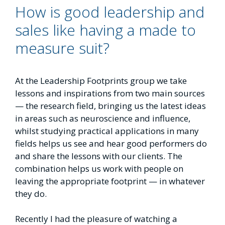
How is good leadership and
sales like having a made to
measure suit?
At the Leadership Footprints group we take
lessons and inspirations from two main sources
— the research field, bringing us the latest ideas
in areas such as neuroscience and influence,
whilst studying practical applications in many
fields helps us see and hear good performers do
and share the lessons with our clients. The
combination helps us work with people on
leaving the appropriate footprint — in whatever
they do.
Recently I had the pleasure of watching a