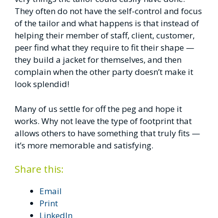
They often do not have the self-control and focus
of the tailor and what happens is that instead of
helping their member of staff, client, customer,
peer find what they require to fit their shape —
they build a jacket for themselves, and then
complain when the other party doesn’t make it
look splendid!
Many of us settle for off the peg and hope it
works. Why not leave the type of footprint that
allows others to have something that truly fits —
it’s more memorable and satisfying.
Share this:
Email
Print
LinkedIn