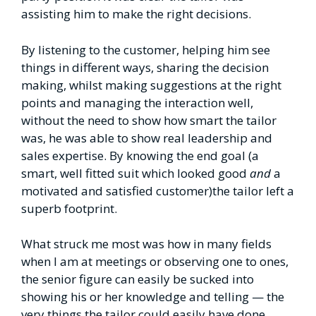
assisting him to make the right decisions.
By listening to the customer, helping him see
things in different ways, sharing the decision
making, whilst making suggestions at the right
points and managing the interaction well,
without the need to show how smart the tailor
was, he was able to show real leadership and
sales expertise. By knowing the end goal (a
smart, well fitted suit which looked good
and
a
motivated and satisfied customer)the tailor left a
superb footprint.
What struck me most was how in many fields
when I am at meetings or observing one to ones,
the senior figure can easily be sucked into
showing his or her knowledge and telling — the
very things the tailor could easily have done.