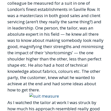
colleague be measured for a suit in one of
London’s finest establishments in Saville Row. It
was a masterclass in both good sales and client
servicing (aren’t they really the same thing?) and
in leadership. One person, the tailor, was an
absolute expert in his field — he knew all there
was to know about making somebody look really
good, magnifying their strengths and minimising
the impact of their ‘shortcomings’ — the one
shoulder higher than the other, less than perfect
shape etc. He also had a host of technical
knowledge about fabrics, colours etc. The other
party, the customer, knew what he wanted to
achieve at the end and had some ideas about
how to get there.
As I watched the tailor at work I was struck by
how much his approach resembled really good