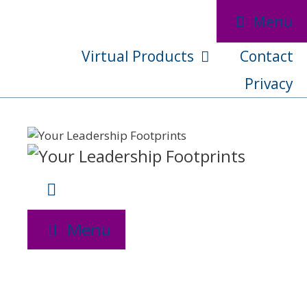
Skip
Menu
to
content
Virtual Products
Contact
Privacy
Menu