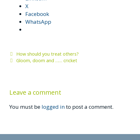
X
Facebook
WhatsApp
How should you treat others?
Gloom, doom and …… cricket
Leave a comment
You must be
logged in
to post a comment.