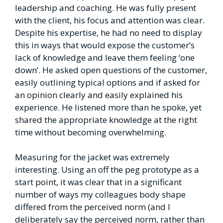
leadership and coaching. He was fully present
with the client, his focus and attention was clear.
Despite his expertise, he had no need to display
this in ways that would expose the customer’s
lack of knowledge and leave them feeling ‘one
down’. He asked open questions of the customer,
easily outlining typical options and if asked for
an opinion clearly and easily explained his
experience. He listened more than he spoke, yet
shared the appropriate knowledge at the right
time without becoming overwhelming.
Measuring for the jacket was extremely
interesting. Using an off the peg prototype as a
start point, it was clear that in a significant
number of ways my colleagues body shape
differed from the perceived norm (and I
deliberately say the perceived norm, rather than