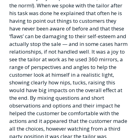
the norm!). When we spoke with the tailor after
his task was done he explained that often he is
having to point out things to customers they
have never been aware of before and that these
‘flaws’ can be damaging to their self-esteem and
actually stop the sale — and in some cases harm
relationships, if not handled well. It was a joy to
see the tailor at work as he used 360 mirrors, a
range of perspectives and angles to help the
customer look at himself in a realistic light,
showing clearly how nips, tucks, raising this
would have big impacts on the overall effect at
the end. By mixing questions and short
observations and options and their impact he
helped the customer be comfortable with the
actions and it appeared that the customer made
all the choices, however watching from a third
party position it was clear the tailor was