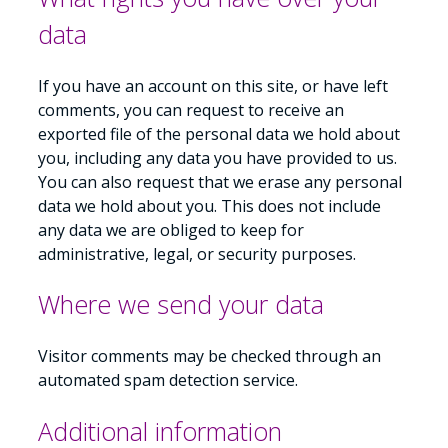
data
If you have an account on this site, or have left
comments, you can request to receive an
exported file of the personal data we hold about
you, including any data you have provided to us.
You can also request that we erase any personal
data we hold about you. This does not include
any data we are obliged to keep for
administrative, legal, or security purposes.
Where we send your data
Visitor comments may be checked through an
automated spam detection service.
Additional information