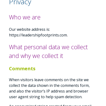
Privacy
Who we are
Our website address is:
https://leadershipfootprints.com.
What personal data we collect
and why we collect it
Comments
When visitors leave comments on the site we
collect the data shown in the comments form,
and also the visitor’s IP address and browser
user agent string to help spam detection.