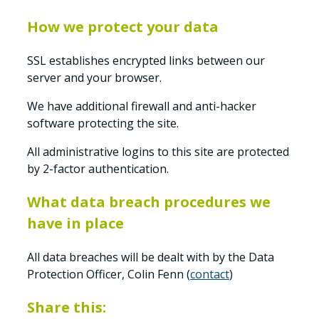
How we protect your data
SSL establishes encrypted links between our
server and your browser.
We have additional firewall and anti-hacker
software protecting the site.
All administrative logins to this site are protected
by 2-factor authentication.
What data breach procedures we
have in place
All data breaches will be dealt with by the Data
Protection Officer, Colin Fenn (
contact
)
Share this: