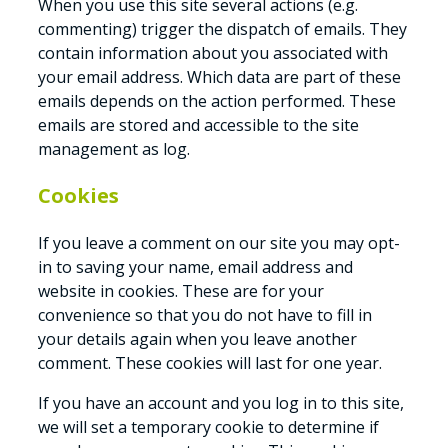
When you use this site several actions (e.g.
commenting) trigger the dispatch of emails. They
contain information about you associated with
your email address. Which data are part of these
emails depends on the action performed. These
emails are stored and accessible to the site
management as log.
Cookies
If you leave a comment on our site you may opt-
in to saving your name, email address and
website in cookies. These are for your
convenience so that you do not have to fill in
your details again when you leave another
comment. These cookies will last for one year.
If you have an account and you log in to this site,
we will set a temporary cookie to determine if