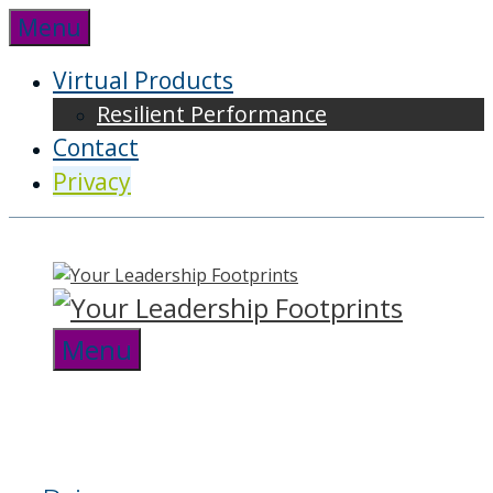
Skip
Menu
to
content
Virtual Products
Resilient Performance
Contact
Privacy
Menu