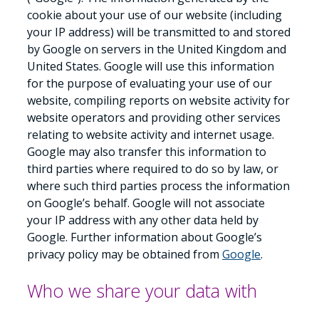
cookie about your use of our website (including
your IP address) will be transmitted to and stored
by Google on servers in the United Kingdom and
United States. Google will use this information
for the purpose of evaluating your use of our
website, compiling reports on website activity for
website operators and providing other services
relating to website activity and internet usage.
Google may also transfer this information to
third parties where required to do so by law, or
where such third parties process the information
on Google’s behalf. Google will not associate
your IP address with any other data held by
Google. Further information about Google’s
privacy policy may be obtained from
Google
.
Who we share your data with