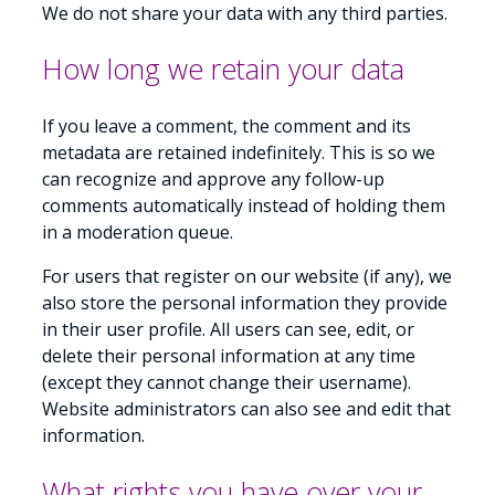
We do not share your data with any third parties.
How long we retain your data
If you leave a comment, the comment and its
metadata are retained indefinitely. This is so we
can recognize and approve any follow-up
comments automatically instead of holding them
in a moderation queue.
For users that register on our website (if any), we
also store the personal information they provide
in their user profile. All users can see, edit, or
delete their personal information at any time
(except they cannot change their username).
Website administrators can also see and edit that
information.
What rights you have over your