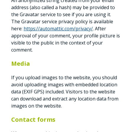
An anonymized string created from your email
address (also called a hash) may be provided to
the Gravatar service to see if you are using it.
The Gravatar service privacy policy is available
here:
https://automattic.com/privacy/
. After
approval of your comment, your profile picture is
visible to the public in the context of your
comment.
Media
If you upload images to the website, you should
avoid uploading images with embedded location
data (EXIF GPS) included. Visitors to the website
can download and extract any location data from
images on the website.
Contact forms