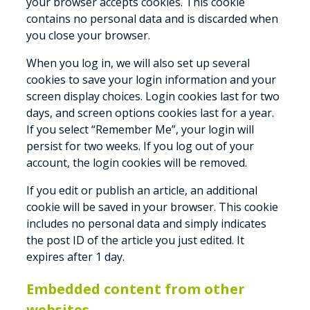
your browser accepts cookies. This cookie
contains no personal data and is discarded when
you close your browser.
When you log in, we will also set up several
cookies to save your login information and your
screen display choices. Login cookies last for two
days, and screen options cookies last for a year.
If you select “Remember Me”, your login will
persist for two weeks. If you log out of your
account, the login cookies will be removed.
If you edit or publish an article, an additional
cookie will be saved in your browser. This cookie
includes no personal data and simply indicates
the post ID of the article you just edited. It
expires after 1 day.
Embedded content from other
websites