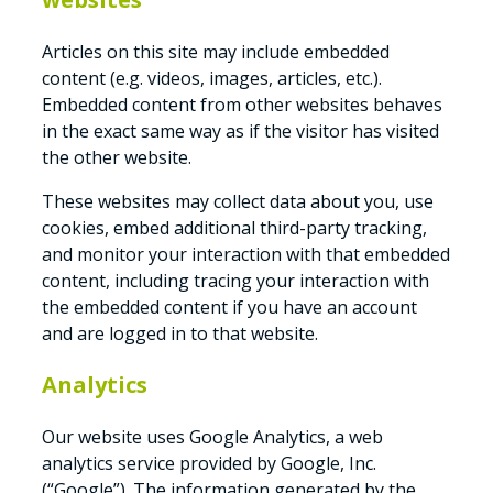
Articles on this site may include embedded
content (e.g. videos, images, articles, etc.).
Embedded content from other websites behaves
in the exact same way as if the visitor has visited
the other website.
These websites may collect data about you, use
cookies, embed additional third-party tracking,
and monitor your interaction with that embedded
content, including tracing your interaction with
the embedded content if you have an account
and are logged in to that website.
Analytics
Our website uses Google Analytics, a web
analytics service provided by Google, Inc.
(“Google”). The information generated by the