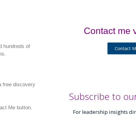
Contact me v
d hundreds of
Contact 
ms.
 a free discovery
Subscribe to ou
tact Me button.
For leadership insights dir