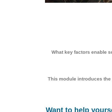
What key factors enable s
This module introduces the 
Want to help yourse