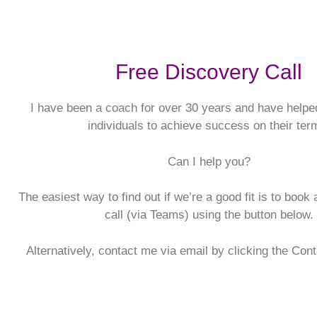
Free Discovery Call
I have been a coach for over 30 years and have helpe
individuals to achieve success on their ter
Can I help you?
The easiest way to find out if we’re a good fit is to book
call (via Teams) using the button below.
Alternatively, contact me via email by clicking the Con