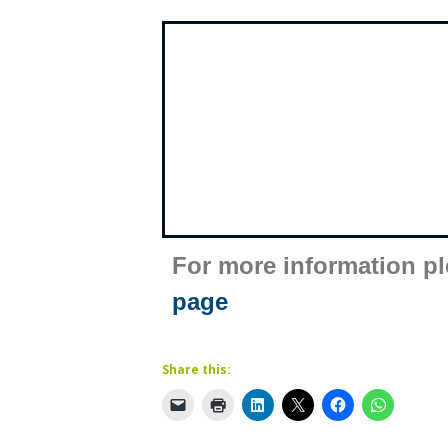
For more information p
page
Share this: