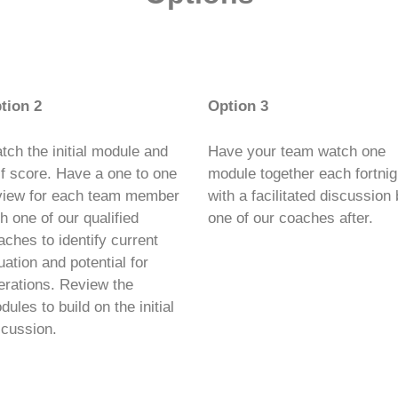
tion 2
Option 3
tch the initial module and
Have your team watch one
lf score. Have a one to one
module together each fortnig
view for each team member
with a facilitated discussion
th one of our qualified
one of our coaches after.
aches to identify current
uation and potential for
terations. Review the
ules to build on the initial
scussion.