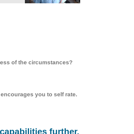
less of the circumstances?
encourages you to self rate.
apabilities further,