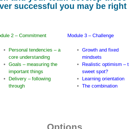
er successful you may be righ
dule 2 – Commitment
Module 3 – Challenge
Personal tendencies – a
Growth and fixed
core understanding
mindsets
Goals – measuring the
Realistic optimism – 
important things
sweet spot?
Delivery – following
Learning orientation
through
The combination
Options