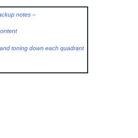
ackup notes –
content
g and toning down each quadrant