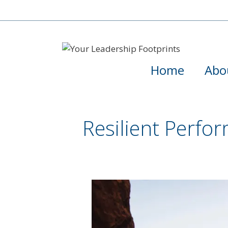
Home
Abo
Resilient Perfo