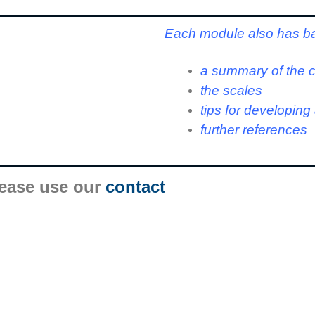
Each module also has b
a summary of the 
the scales
tips for developin
further references
lease use our
contact