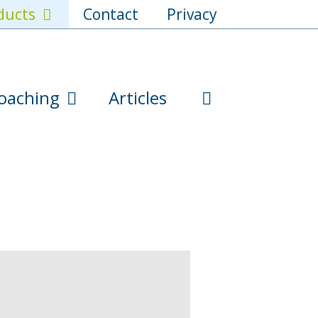
ducts
Contact
Privacy
oaching
Articles