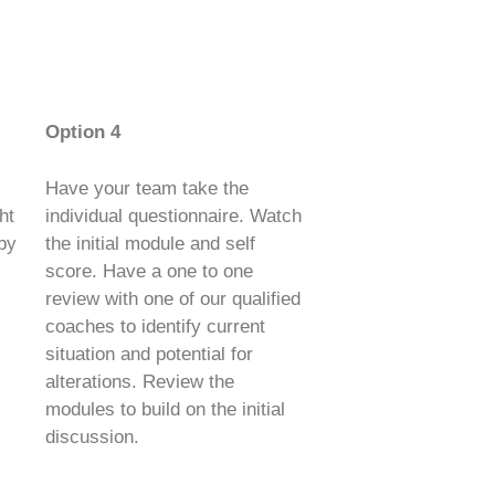
Option 4
Have your team take the
ht
individual questionnaire. Watch
 by
the initial module and self
score. Have a one to one
review with one of our qualified
coaches to identify current
situation and potential for
alterations. Review the
modules to build on the initial
discussion.