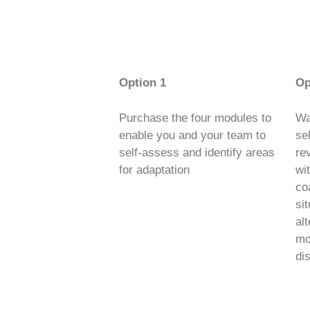
Option 1
Op
Purchase the four modules to
Wa
enable you and your team to
se
self-assess and identify areas
re
for adaptation
wi
co
sit
al
mod
di