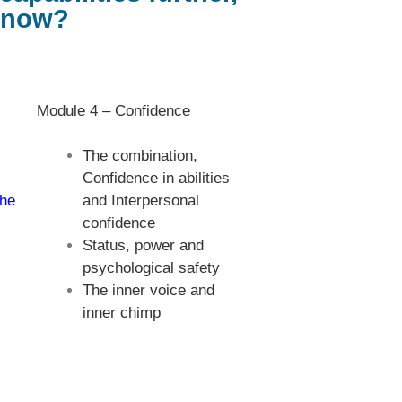
t now?
Module 4 – Confidence
The combination,
Confidence in abilities
the
and Interpersonal
confidence
Status, power and
psychological safety
The inner voice and
inner chimp