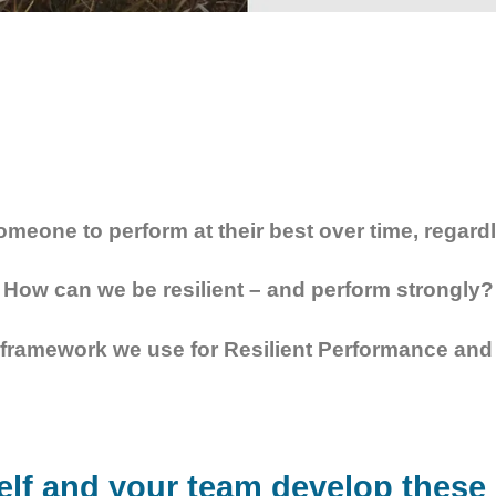
omeone to perform at their best over time, regard
How can we be resilient – and perform strongly?
framework we use for Resilient Performance and 
lf and your team develop these c