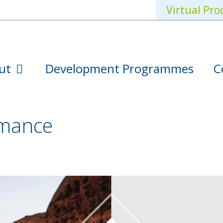
Virtual Pro
ut
Development Programmes
C
rmance