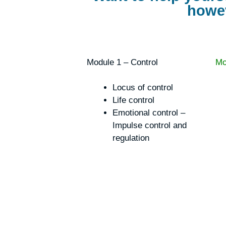
howev
Module 1 – Control
Mo
Locus of control
Life control
Emotional control –
Impulse control and
regulation