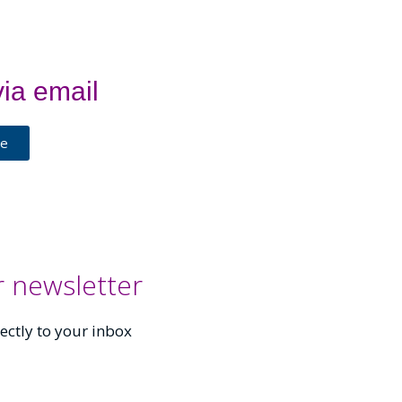
ia email
Me
r newsletter
ectly to your inbox