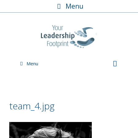
Skip
Menu
to
content
Menu
team_4.jpg