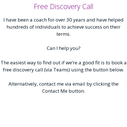
Free Discovery Call
I have been a coach for over 30 years and have helped
hundreds of individuals to achieve success on their
terms.
Can I help you?
The easiest way to find out if we’re a good fit is to book a
free discovery call (via Teams) using the button below.
Alternatively, contact me via email by clicking the
Contact Me button.