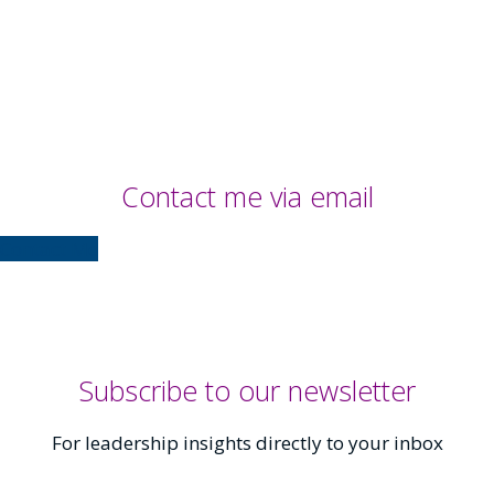
Contact me via email
Contact Me
Subscribe to our newsletter
For leadership insights directly to your inbox