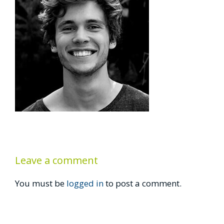
Leave a comment
You must be
logged in
to post a comment.