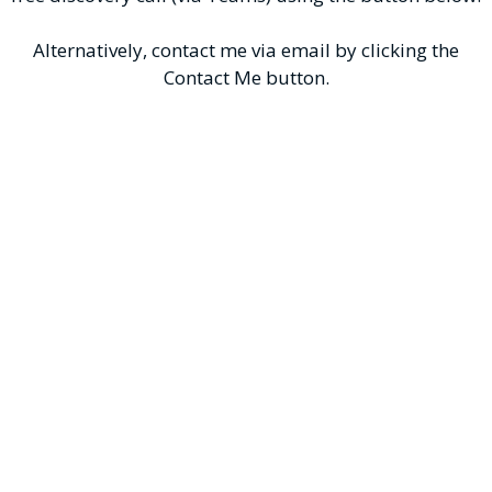
Alternatively, contact me via email by clicking the
Contact Me button.