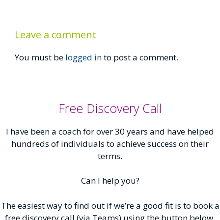
Leave a comment
You must be
logged in
to post a comment.
Free Discovery Call
I have been a coach for over 30 years and have helped
hundreds of individuals to achieve success on their
terms.
Can I help you?
The easiest way to find out if we’re a good fit is to book a
free discovery call (via Teams) using the button below.