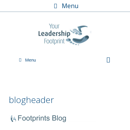
Skip
Menu
to
content
Menu
blogheader