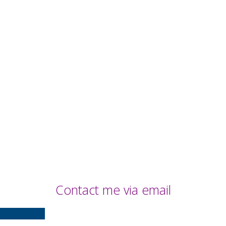
Contact me via email
Contact Me