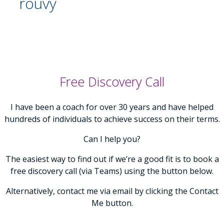
rouvy
Free Discovery Call
I have been a coach for over 30 years and have helped
hundreds of individuals to achieve success on their terms.
Can I help you?
The easiest way to find out if we’re a good fit is to book a
free discovery call (via Teams) using the button below.
Alternatively, contact me via email by clicking the Contact
Me button.