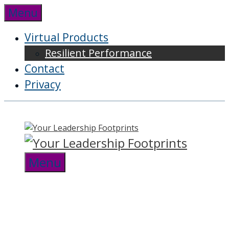
Skip
Menu
to
content
Virtual Products
Resilient Performance
Contact
Privacy
Menu