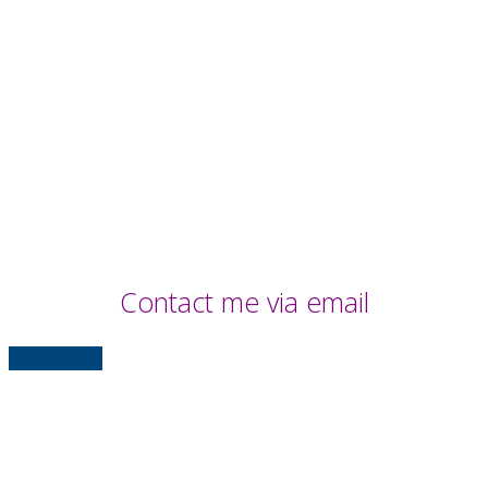
Contact me via email
Contact Me