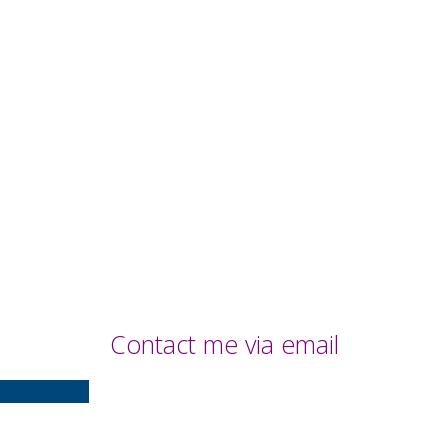
Contact me via email
Contact Me