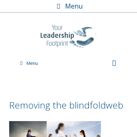
Skip
Menu
to
content
Menu
Removing the blindfoldweb