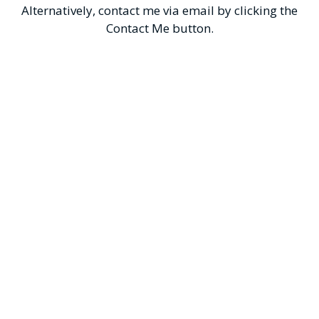
Alternatively, contact me via email by clicking the
Contact Me button.