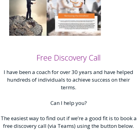
Free Discovery Call
I have been a coach for over 30 years and have helped
hundreds of individuals to achieve success on their
terms.
Can I help you?
The easiest way to find out if we’re a good fit is to book a
free discovery call (via Teams) using the button below.