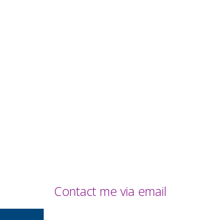
Contact me via email
Contact Me