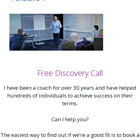
Free Discovery Call
I have been a coach for over 30 years and have helped
hundreds of individuals to achieve success on their
terms.
Can I help you?
The easiest way to find out if we’re a good fit is to book a