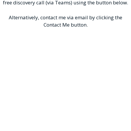
free discovery call (via Teams) using the button below.
Alternatively, contact me via email by clicking the
Contact Me button.