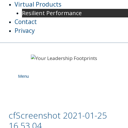
Skip
Virtual Products
to
Resilient Performance
content
Contact
Privacy
Menu
cfScreenshot 2021-01-25
16.53.04