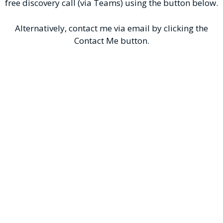
free discovery call (via Teams) using the button below.
Alternatively, contact me via email by clicking the
Contact Me button.