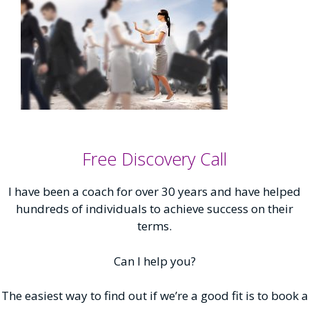
Free Discovery Call
I have been a coach for over 30 years and have helped
hundreds of individuals to achieve success on their
terms.
Can I help you?
The easiest way to find out if we’re a good fit is to book a