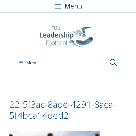
Skip
Menu
to
content
Menu
22f5f3ac-8ade-4291-8aca-
5f4bca14ded2