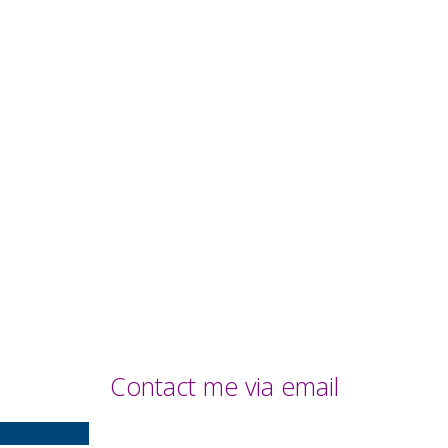
Contact me via email
Contact Me