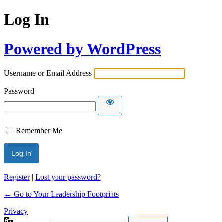
Log In
Powered by WordPress
Username or Email Address
Password
Remember Me
Register
|
Lost your password?
← Go to Your Leadership Footprints
Privacy