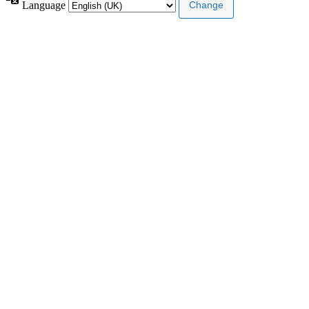
Language